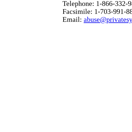
Telephone: 1-866-332-
Facsimile: 1-703-991-8
Email:
abuse@privatesy