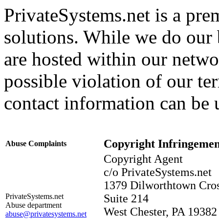
PrivateSystems.net is a pre
solutions. While we do our b
are hosted within our networ
possible violation of our te
contact information can be 
Copyright Infringemen
Abuse Complaints
Copyright Agent
c/o PrivateSystems.net
1379 Dilworthtown Cro
PrivateSystems.net
Suite 214
Abuse department
West Chester, PA 19382
abuse@privatesystems.net